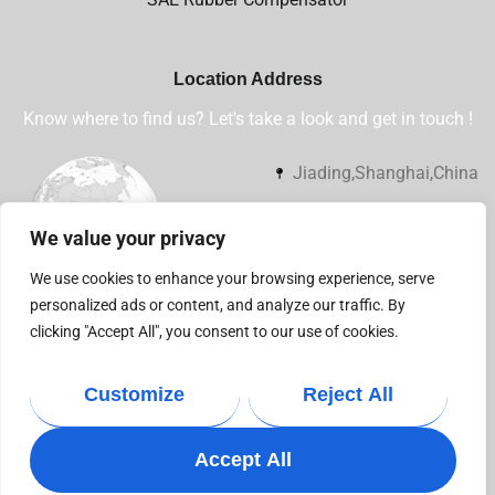
Location Address
Know where to find us? Let's take a look and get in touch !
Jiading,Shanghai,China
+86 13032112360
We value your privacy
sales@shsjflex.com
We use cookies to enhance your browsing experience, serve
personalized ads or content, and analyze our traffic. By
clicking "Accept All", you consent to our use of cookies.
Customize
Reject All
Copyright © 2021
Businext
. All rights reserved.
Accept All
Privacy Policy
Terms & Condition