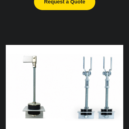
Request a Quote