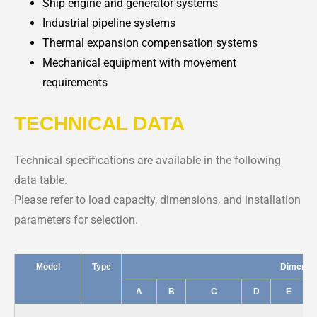
Ship engine and generator systems
Industrial pipeline systems
Thermal expansion compensation systems
Mechanical equipment with movement
requirements
TECHNICAL DATA
Technical specifications are available in the following
data table.
Please refer to load capacity, dimensions, and installation
parameters for selection.
Model
Type
Dimensi
A
B
C
D
E
C