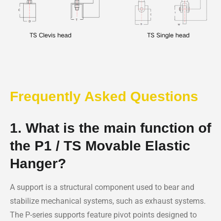
Frequently Asked Questions
1. What is the main function of
the P1 / TS Movable Elastic
Hanger?
A support is a structural component used to bear and
stabilize mechanical systems, such as exhaust systems.
The P-series supports feature pivot points designed to