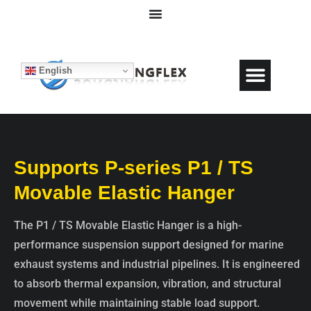
English
Supports P-series P1 / TS
Movable Elastic Hanger
The P1 / TS Movable Elastic Hanger is a high-
performance suspension support designed for marine
exhaust systems and industrial pipelines. It is engineered
to absorb thermal expansion, vibration, and structural
movement while maintaining stable load support.