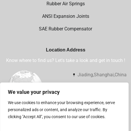
Rubber Air Springs
ANSI Expansion Joints
SAE Rubber Compensator
Location Address
Know where to find us? Let's take a look and get in touch !
Jiading,Shanghai,China
+86 13032112360
We value your privacy
sales@shsjflex.com
We use cookies to enhance your browsing experience, serve
personalized ads or content, and analyze our traffic. By
clicking "Accept All", you consent to our use of cookies.