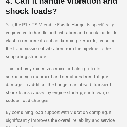
4. Can it handle vibration and
shock loads?
Yes, the P1 / TS Movable Elastic Hanger is specifically
engineered to handle both vibration and shock loads. Its
elastic components act as damping elements, reducing
the transmission of vibration from the pipeline to the
supporting structure.
This not only minimizes noise but also protects
surrounding equipment and structures from fatigue
damage. In addition, the hanger can absorb transient
shock loads caused by engine start-up, shutdown, or
sudden load changes.
By combining load support with vibration damping, it
significantly improves the overall reliability and service