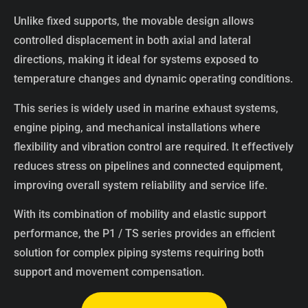
Unlike fixed supports, the movable design allows
controlled displacement in both axial and lateral
directions, making it ideal for systems exposed to
temperature changes and dynamic operating conditions.
This series is widely used in marine exhaust systems,
engine piping, and mechanical installations where
flexibility and vibration control are required. It effectively
reduces stress on pipelines and connected equipment,
improving overall system reliability and service life.
With its combination of mobility and elastic support
performance, the P1 / TS series provides an efficient
solution for complex piping systems requiring both
support and movement compensation.