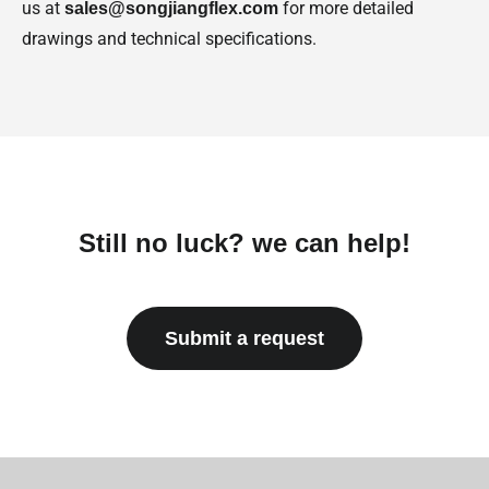
us at
for more detailed
sales@songjiangflex.com
drawings and technical specifications.
Still no luck? we can help!
Submit a request