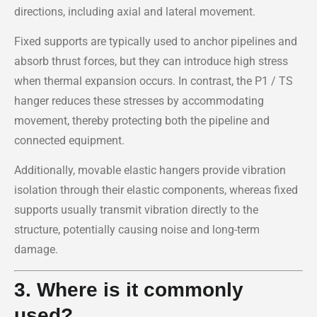
directions, including axial and lateral movement.
Fixed supports are typically used to anchor pipelines and
absorb thrust forces, but they can introduce high stress
when thermal expansion occurs. In contrast, the P1 / TS
hanger reduces these stresses by accommodating
movement, thereby protecting both the pipeline and
connected equipment.
Additionally, movable elastic hangers provide vibration
isolation through their elastic components, whereas fixed
supports usually transmit vibration directly to the
structure, potentially causing noise and long-term
damage.
3. Where is it commonly
used?