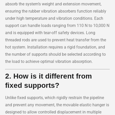
absorb the system’s weight and extension movement,
ensuring the rubber vibration absorbers function reliably
under high temperature and vibration conditions. Each
support can handle loads ranging from 110 N to 10,000 N
and is equipped with tear-off safety devices. Long
threaded rods are used to prevent heat transfer from the
hot system. Installation requires a rigid foundation, and
the number of supports should be selected according to
the load to achieve optimal vibration absorption.
2. How is it different from
fixed supports?
Unlike fixed supports, which rigidly restrain the pipeline
and prevent any movement, the movable elastic hanger is
designed to allow controlled displacement in multiple