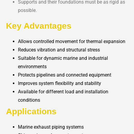
Supports and their foundations must be as rigid as
possible.
Key Advantages
Allows controlled movement for thermal expansion
Reduces vibration and structural stress
Suitable for dynamic marine and industrial
environments
Protects pipelines and connected equipment
Improves system flexibility and stability
Available for different load and installation
conditions
Applications
Marine exhaust piping systems