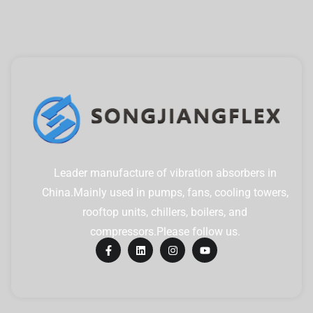
Leader manufacture of vibration absorbers in
China.Mainly used in pumps, fans, cooling towers,
rooftop units, chillers, boilers, and
compressors.Please follow us.