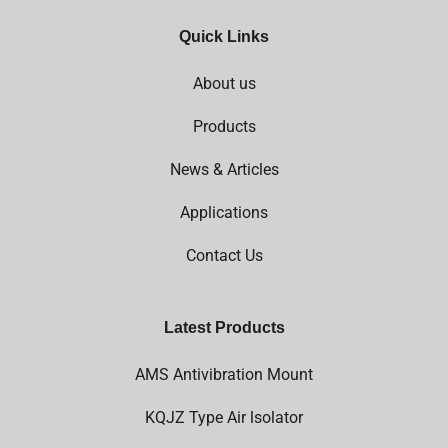
Quick Links
About us
Products
News & Articles
Applications
Contact Us
Latest Products
AMS Antivibration Mount
KQJZ Type Air lsolator