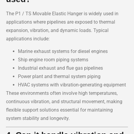
The P1 / TS Movable Elastic Hanger is widely used in
applications where pipelines are exposed to thermal
expansion, vibration, and dynamic loads. Typical
applications include:
Marine exhaust systems for diesel engines
Ship engine room piping systems
Industrial exhaust and flue gas pipelines
Power plant and thermal system piping
HVAC systems with vibration-generating equipment
These environments often involve high temperatures,
continuous vibration, and structural movement, making
flexible support solutions essential for maintaining
system stability and longevity.