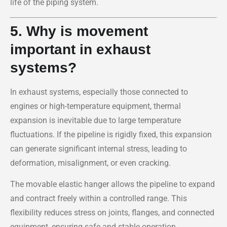
life of the piping system.
5. Why is movement
important in exhaust
systems?
In exhaust systems, especially those connected to
engines or high-temperature equipment, thermal
expansion is inevitable due to large temperature
fluctuations. If the pipeline is rigidly fixed, this expansion
can generate significant internal stress, leading to
deformation, misalignment, or even cracking.
The movable elastic hanger allows the pipeline to expand
and contract freely within a controlled range. This
flexibility reduces stress on joints, flanges, and connected
equipment, ensuring safe and stable operation.