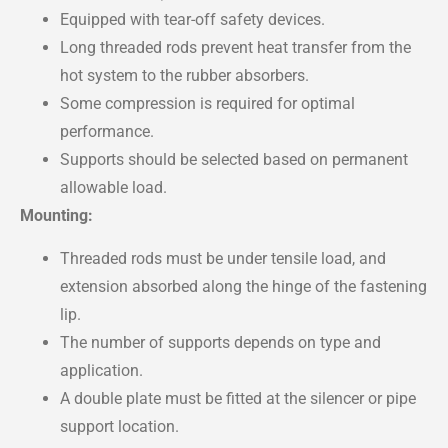
Equipped with tear-off safety devices.
Long threaded rods prevent heat transfer from the
hot system to the rubber absorbers.
Some compression is required for optimal
performance.
Supports should be selected based on permanent
allowable load.
Mounting:
Threaded rods must be under tensile load, and
extension absorbed along the hinge of the fastening
lip.
The number of supports depends on type and
application.
A double plate must be fitted at the silencer or pipe
support location.