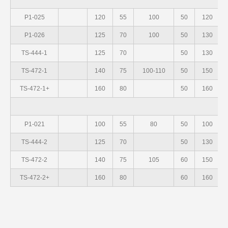
P1-025
120
55
100
50
120
P1-026
125
70
100
50
130
TS-444-1
125
70
50
130
TS-472-1
140
75
100-110
50
150
TS-472-1+
160
80
50
160
S
P1-021
100
55
80
50
100
TS-444-2
125
70
50
130
TS-472-2
140
75
105
60
150
TS-472-2+
160
80
60
160