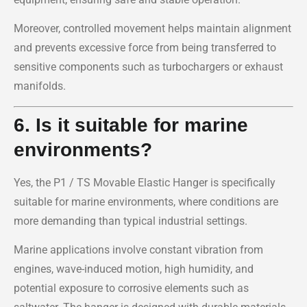
Moreover, controlled movement helps maintain alignment
and prevents excessive force from being transferred to
sensitive components such as turbochargers or exhaust
manifolds.
6. Is it suitable for marine
environments?
Yes, the P1 / TS Movable Elastic Hanger is specifically
suitable for marine environments, where conditions are
more demanding than typical industrial settings.
Marine applications involve constant vibration from
engines, wave-induced motion, high humidity, and
potential exposure to corrosive elements such as