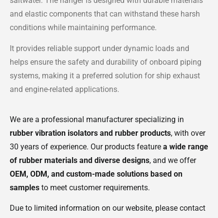
saltwater. The hanger is designed with durable materials
and elastic components that can withstand these harsh
conditions while maintaining performance.
It provides reliable support under dynamic loads and
helps ensure the safety and durability of onboard piping
systems, making it a preferred solution for ship exhaust
and engine-related applications.
We are a professional manufacturer specializing in
rubber vibration isolators and rubber products
, with over
30 years of experience. Our products feature
a wide range
of rubber materials and diverse designs
, and we offer
OEM, ODM, and custom-made solutions based on
samples
to meet customer requirements.
Due to limited information on our website, please contact