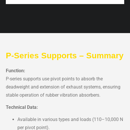
P-Series Supports – Summary
Function:
P-series supports use pivot points to absorb the
deadweight and extension of exhaust systems, ensuring
stable operation of rubber vibration absorbers.
Technical Data:
Available in various types and loads (110–10,000 N
per pivot point).