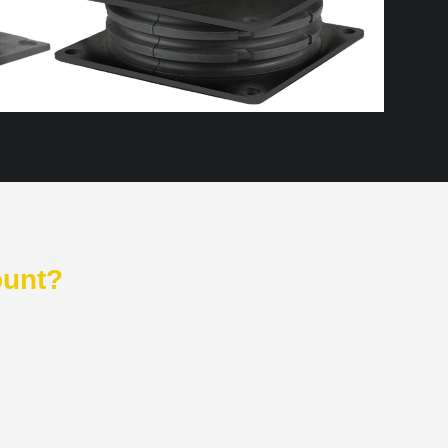
ount?