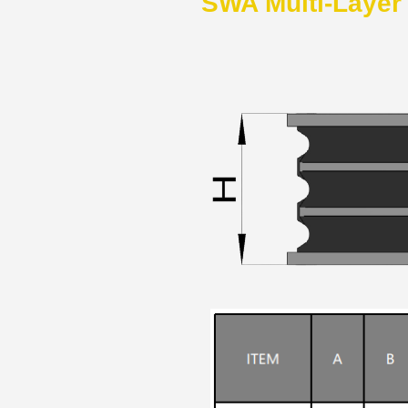
SWA Multi-Layer