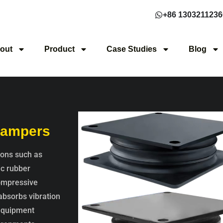
+86 1303211236
out
Product
Case Studies
Blog
 Dampers
ions such as
ic rubber
compressive
 absorbs vibration
 equipment