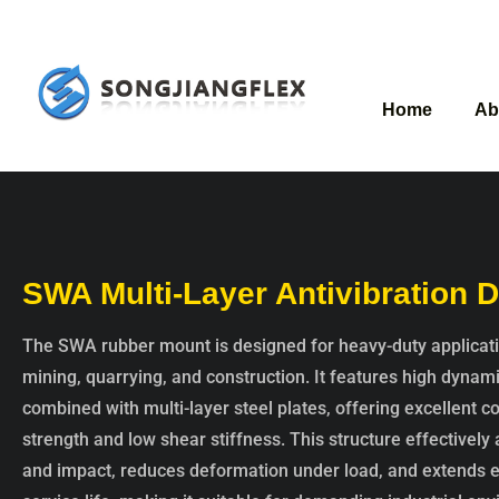
Home
Ab
SWA Multi-Layer Antivibration
The SWA rubber mount is designed for heavy-duty applicat
mining, quarrying, and construction. It features high dynam
combined with multi-layer steel plates, offering excellent 
strength and low shear stiffness. This structure effectively
and impact, reduces deformation under load, and extends