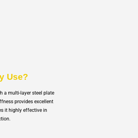
ty Use?
a multi-layer steel plate
ffness provides excellent
s it highly effective in
tion.