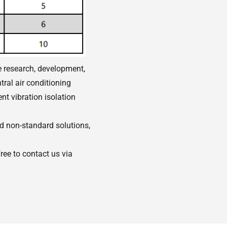
e research, development,
tral air conditioning
nt vibration isolation
 non-standard solutions,
ree to contact us via