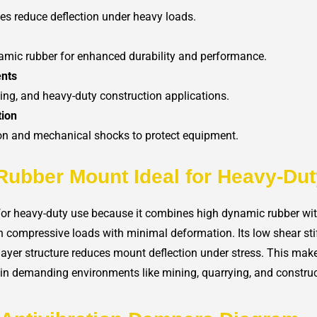
ates reduce deflection under heavy loads.
amic rubber for enhanced durability and performance.
ents
ying, and heavy-duty construction applications.
tion
ion and mechanical shocks to protect equipment.
Rubber Mount Ideal for Heavy-Du
or heavy-duty use because it combines high dynamic rubber with 
gh compressive loads with minimal deformation. Its low shear sti
ti-layer structure reduces mount deflection under stress. This make
n demanding environments like mining, quarrying, and construc