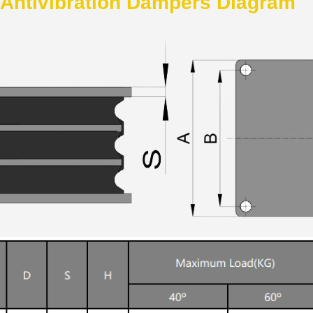
 Antivibration Dampers Diagram