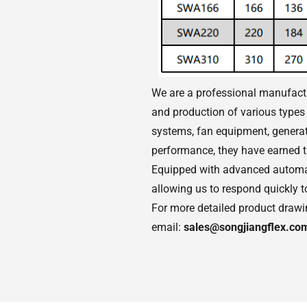
We are a professional manufactur
and production of various types 
systems, fan equipment, generato
performance, they have earned t
Equipped with advanced automat
allowing us to respond quickly 
For more detailed product drawing
email:
sales@songjiangflex.co