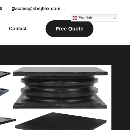
0
sales@shsjflex.com
English
Free Quote
Contact