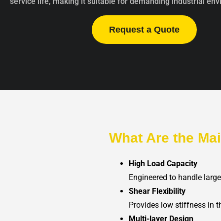
service life, making it suitable for demanding industrial en
Request a Quote
What Are the Ma
High Load Capacity
Engineered to handle larg
Shear Flexibility
Provides low stiffness in
Multi-layer Design