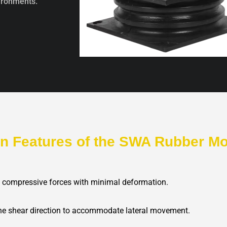
vironments.
in Features of the SWA Rubber M
e compressive forces with minimal deformation.
 the shear direction to accommodate lateral movement.