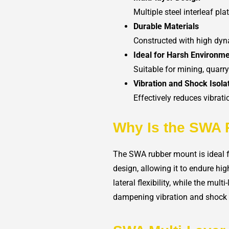
Multiple steel interleaf pl
Durable Materials
Constructed with high dyn
Ideal for Harsh Environm
Suitable for mining, quarr
Vibration and Shock Isola
Effectively reduces vibrat
Why Is the SWA 
The SWA rubber mount is ideal f
design, allowing it to endure hi
lateral flexibility, while the mul
dampening vibration and shock i