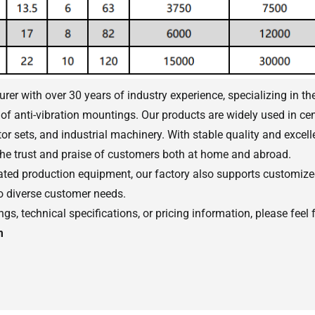
er with over 30 years of industry experience, specializing in th
of anti-vibration mountings. Our products are widely used in cen
r sets, and industrial machinery. With stable quality and excelle
he trust and praise of customers both at home and abroad.
ed production equipment, our factory also supports customized
to diverse customer needs.
s, technical specifications, or pricing information, please feel f
m