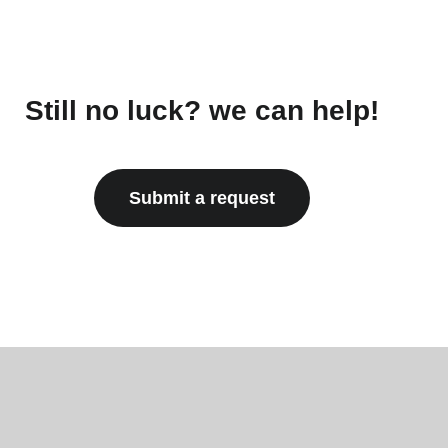
Still no luck? we can help!
Submit a request