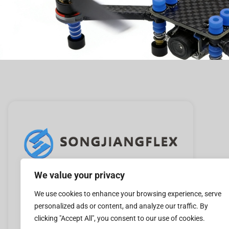
We value your privacy
Leader manufacture of vibration absorbers in
China.Mainly used in pumps, fans, cooling
We use cookies to enhance your browsing experience, serve
personalized ads or content, and analyze our traffic. By
towers, rooftop units, chillers, boilers, and
clicking "Accept All", you consent to our use of cookies.
compressors.Please follow us.