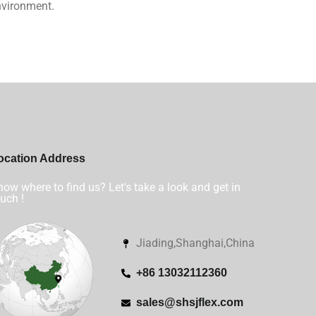
nvironment.
ocation Address
ow where to find us? Let's take a look and get in
uch !
Jiading,Shanghai,China
+86 13032112360
sales@shsjflex.com