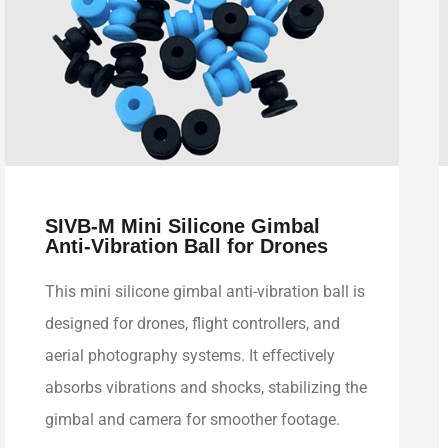
SIVB-M Mini Silicone Gimbal
Anti-Vibration Ball for Drones
This mini silicone gimbal anti-vibration ball is
designed for drones, flight controllers, and
aerial photography systems. It effectively
absorbs vibrations and shocks, stabilizing the
gimbal and camera for smoother footage.