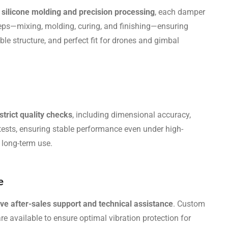
silicone molding and precision processing
, each damper
eps—mixing, molding, curing, and finishing—ensuring
le structure, and perfect fit for drones and gimbal
strict quality checks
, including dimensional accuracy,
 tests, ensuring stable performance even under high-
 long-term use.
e
e after-sales support and technical assistance
. Custom
e available to ensure optimal vibration protection for