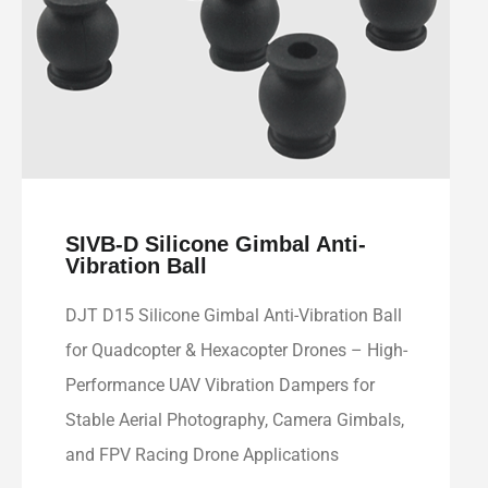
SIVB-D Silicone Gimbal Anti-
Vibration Ball
DJT D15 Silicone Gimbal Anti-Vibration Ball
for Quadcopter & Hexacopter Drones – High-
Performance UAV Vibration Dampers for
Stable Aerial Photography, Camera Gimbals,
and FPV Racing Drone Applications