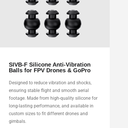
SIVB-F Silicone Anti-Vibration
Balls for FPV Drones & GoPro
Designed to reduce vibration and shocks,
ensuring stable flight and smooth aerial
footage. Made from high-quality silicone for
long-lasting performance, and available in
custom sizes to fit different drones and
gimbals.