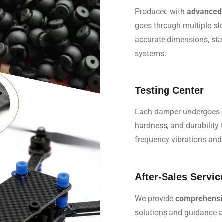
Produced with
advanced 
goes through multiple st
accurate dimensions, stab
systems.
Testing Center
Each damper undergoes
hardness, and durability
frequency vibrations and
After-Sales Servic
We provide
comprehensiv
solutions and guidance ar