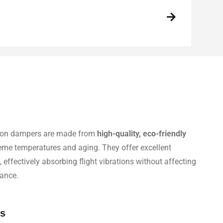
ation dampers are made from
high-quality, eco-friendly
treme temperatures and aging. They offer excellent
, effectively absorbing flight vibrations without affecting
ance.
ss