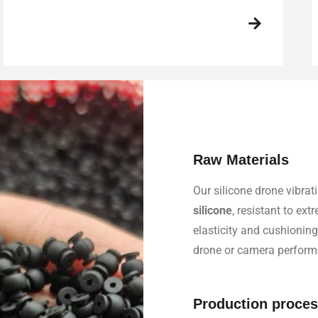
Raw Materials
Our silicone drone vibr
silicone
, resistant to ex
elasticity and cushioning
drone or camera perform
Production proce