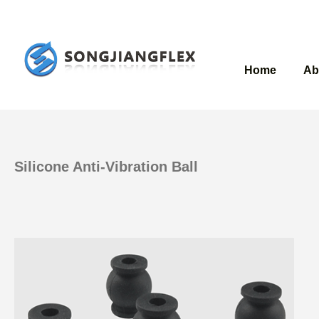
Home
Ab
Silicone Anti-Vibration Ball