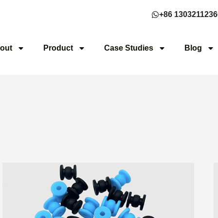
+86 1303211236
out
Product
Case Studies
Blog