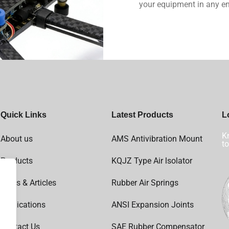
your equipment in any e
Quick Links
Latest Products
L
Kn
About us
AMS Antivibration Mount
to
Products
KQJZ Type Air lsolator
News & Articles
Rubber Air Springs
Applications
ANSI Expansion Joints
Contact Us
SAE Rubber Compensator