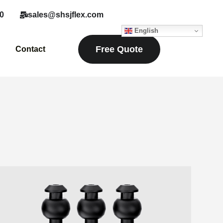
0
sales@shsjflex.com
English
Free Quote
Contact