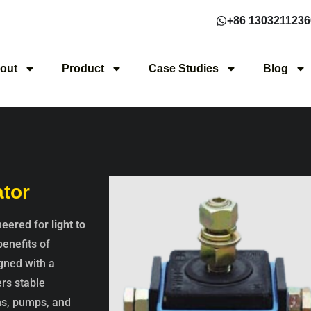
+86 1303211236
out
Product
Case Studies
Blog
ator
ineered for
light to
benefits of
igned with a
rs stable
ns, pumps, and