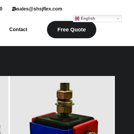
0
sales@shsjflex.com
English
Free Quote
Contact