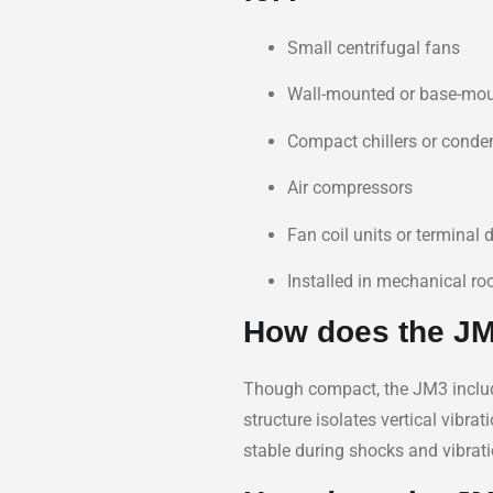
Small centrifugal fans
Wall-mounted or base-mo
Compact chillers or conde
Air compressors
Fan coil units or terminal 
Installed in mechanical r
How does the JM3
Though compact, the JM3 incl
structure isolates vertical vibr
stable during shocks and vibrati