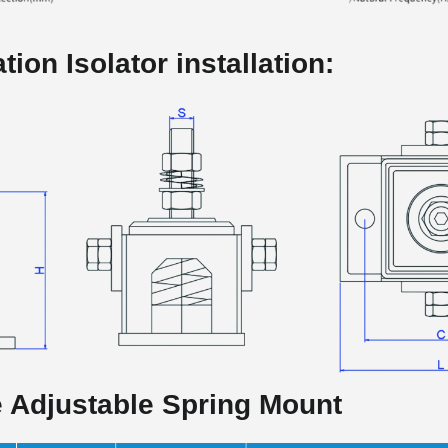
tion Isolator installation:
e Adjustable Spring Mount