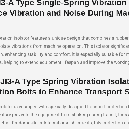
-A Type Single-Spring Vibration 
ce Vibration and Noise During Ma
ration isolator features a unique design that combines a rubber 
isolate vibrations from machine operation. This isolator significa
, enhancing stability and comfort. It is especially suitable for 
ds, helping to extend equipment lifespan and improve the workin
I3-A Type Spring Vibration Isolat
tion Bolts to Enhance Transport 
solator is equipped with specially designed transport protection b
feature prevents the equipment from shaking during transit, thus 
her for domestic or international shipments, this protection en