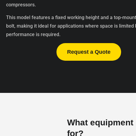
compressors.
This model features a fixed working height and a top-moun
bolt, making it ideal for applications where space is limited
performance is required.
Request a Quote
What equipment i
for?