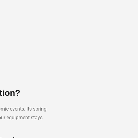
tion?
mic events. Its spring
your equipment stays