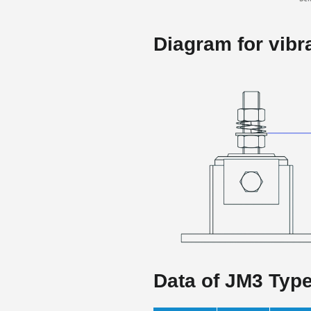
Diagram for vibra
Data of JM3 Typ