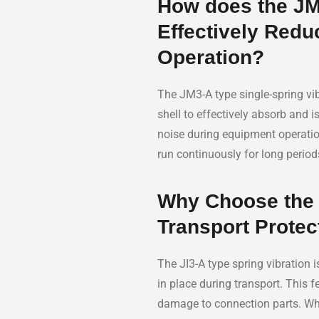
How does the JM3
Effectively Redu
Operation?
The JM3-A type single-spring vib
shell to effectively absorb and 
noise during equipment operation
run continuously for long perio
Why Choose the J
Transport Protec
The JI3-A type spring vibration i
in place during transport. This 
damage to connection parts. Whet