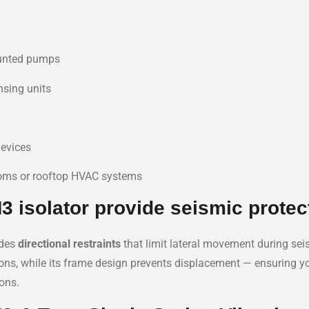
unted pumps
nsing units
devices
ooms or rooftop HVAC systems
 isolator provide seismic protec
udes
directional restraints
that limit lateral movement during seis
ations, while its frame design prevents displacement — ensuring 
ons.