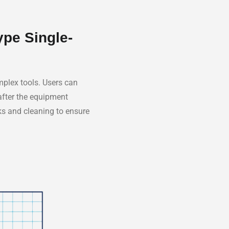
ype Single-
omplex tools. Users can
 after the equipment
cks and cleaning to ensure