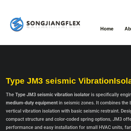
Home
Ab
Type JM3 seismic VibrationIsol
The
Type JM3 seismic vibration isolator
is specifically eng
medium-duty equipment
in seismic zones. It combines the 
vertical vibration isolation with basic seismic restraint. Des
compact structure and color-coded spring options, JM3 offe
performance and easy installation for small HVAC units, fa