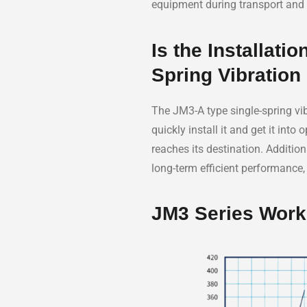
equipment during transport and 
Is the Installat
Spring Vibration
The JM3-A type single-spring vib
quickly install it and get it int
reaches its destination. Addition
long-term efficient performance
JM3 Series Work