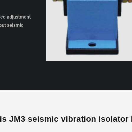
ted adjustment
 but seismic
s JM3 seismic vibration isolator 