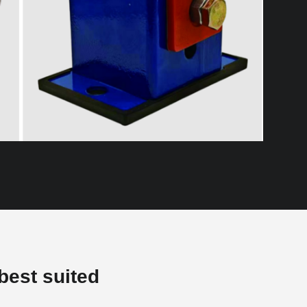
best suited