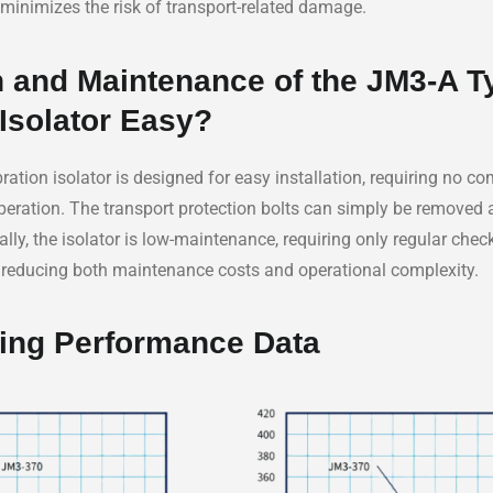
minimizes the risk of transport-related damage.
ion and Maintenance of the JM3-A T
 Isolator Easy?
ration isolator is designed for easy installation, requiring no c
o operation. The transport protection bolts can simply be removed
ally, the isolator is low-maintenance, requiring only regular che
, reducing both maintenance costs and operational complexity.
ing Performance Data