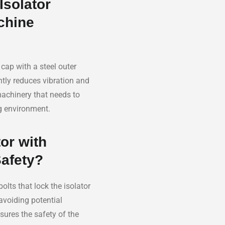
Isolator
chine
cap with a steel outer
ntly reduces vibration and
machinery that needs to
g environment.
or with
Safety?
olts that lock the isolator
avoiding potential
sures the safety of the