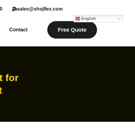
0
sales@shsjflex.com
English
Free Quote
Contact
t for
t