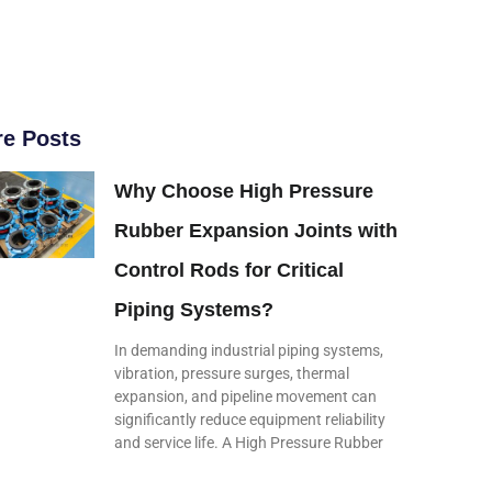
e Posts
Why Choose High Pressure
Rubber Expansion Joints with
Control Rods for Critical
Piping Systems?
In demanding industrial piping systems,
vibration, pressure surges, thermal
expansion, and pipeline movement can
significantly reduce equipment reliability
and service life. A High Pressure Rubber