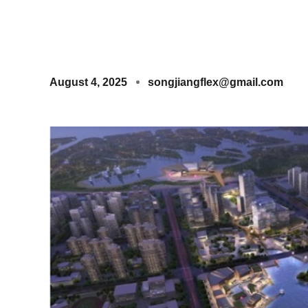
August 4, 2025
songjiangflex@gmail.com