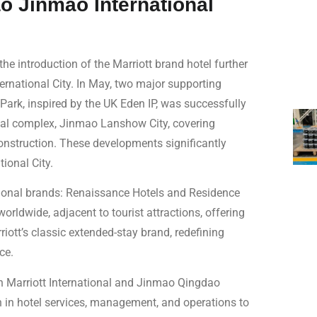
o Jinmao International
he introduction of the Marriott brand hotel further
ernational City. In May, two major supporting
Park, inspired by the UK Eden IP, was successfully
al complex, Jinmao Lanshow City, covering
struction. These developments significantly
ional City.
tional brands: Renaissance Hotels and Residence
orldwide, adjacent to tourist attractions, offering
riott’s classic extended-stay brand, redefining
ce.
en Marriott International and Jinmao Qingdao
h in hotel services, management, and operations to