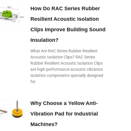
How Do RAC Series Rubber
Resilient Acoustic Isolation
Clips Improve Building Sound
Insulation?
What Are RAC Series Rubber Resilient
Acoustic Isolation Clips? RAC Series
Rubber Resilient Acoustic Isolation Clips
are high-performance acoustic vibration
isolation components specially designed
for
Why Choose a Yellow Anti-
Vibration Pad for Industrial
Machines?