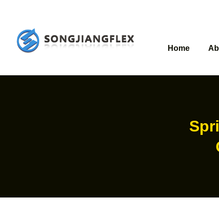
Home
Ab
Spri