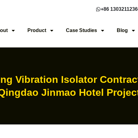
+86 1303211236
out
Product
Case Studies
Blog
ng Vibration Isolator Contrac
Qingdao Jinmao Hotel Projec