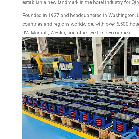
establish a new landmark in the hotel industry for Qi
Founded in 1927 and headquartered in Washington, US
countries and regions worldwide, with over 6,500 hote
JW Marriott, Westin, and other well-known names.