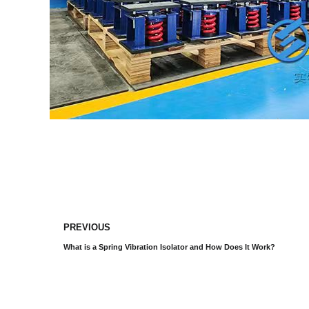
PREVIOUS
What is a Spring Vibration Isolator and How Does It Work?