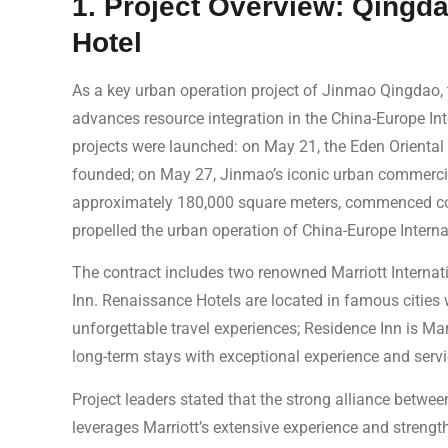
1. Project Overview: Qingda
Hotel
As a key urban operation project of Jinmao Qingdao, t
advances resource integration in the China-Europe Int
projects were launched: on May 21, the Eden Oriental 
founded; on May 27, Jinmao’s iconic urban commerci
approximately 180,000 square meters, commenced con
propelled the urban operation of China-Europe Internat
The contract includes two renowned Marriott Interna
Inn. Renaissance Hotels are located in famous cities w
unforgettable travel experiences; Residence Inn is Mar
long-term stays with exceptional experience and servi
Project leaders stated that the strong alliance betwe
leverages Marriott’s extensive experience and strengt