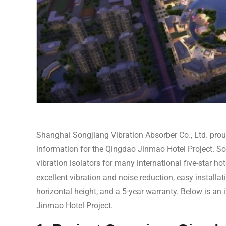
Shanghai Songjiang Vibration Absorber Co., Ltd. proud
information for the Qingdao Jinmao Hotel Project. So
vibration isolators for many international five-star hot
excellent vibration and noise reduction, easy installa
horizontal height, and a 5-year warranty. Below is an 
Jinmao Hotel Project.