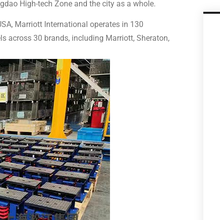
ngdao High-tech Zone and the city as a whole.
A, Marriott International operates in 130
ls across 30 brands, including Marriott, Sheraton,