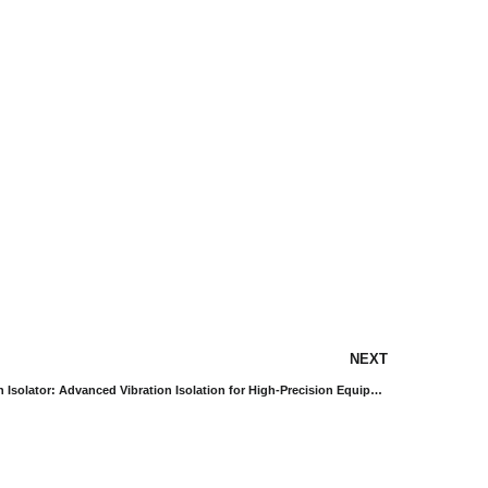
NEXT
SDS Type Diaphragm Air Floating Vibration Isolator: Advanced Vibration Isolation for High-Precision Equipment