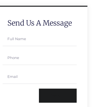
Send Us A Message
Send