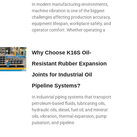
In modern manufacturing environments,
machine vibration is one of the biggest
challenges affecting production accuracy,
equipment lifespan, workplace safety, and
operator comfort. Whether operating a
Why Choose K16S Oil-
Resistant Rubber Expansion
Joints for Industrial Oil
Pipeline Systems?
In industrial piping systems that transport
petroleum-based fluids, lubricating oils,
hydraulic oils, diesel, fuel oil, and mineral
oils, vibration, thermal expansion, pump
pulsation, and pipeline