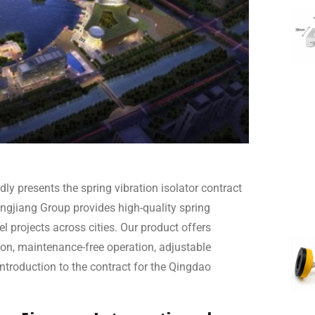
ly presents the spring vibration isolator contract
ngjiang Group provides high-quality spring
el projects across cities. Our product offers
tion, maintenance-free operation, adjustable
introduction to the contract for the Qingdao