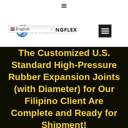
English
The Customized U.S.
Standard High-Pressure
Rubber Expansion Joints
(with Diameter) for Our
Filipino Client Are
Complete and Ready for
Shipment!