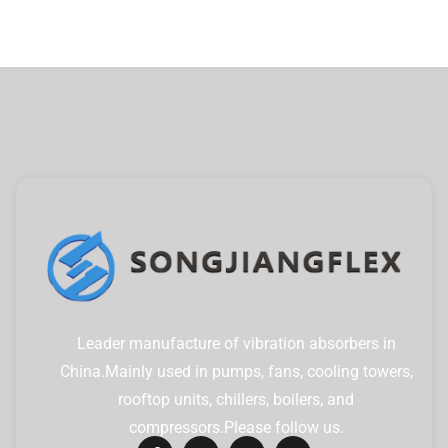
Leader manufacture of vibration absorbers in
China.Mainly used in pumps, fans, cooling towers,
rooftop units, chillers, boilers, and
compressors.Please follow us.