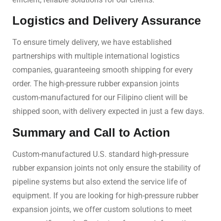
Logistics and Delivery Assurance
To ensure timely delivery, we have established
partnerships with multiple international logistics
companies, guaranteeing smooth shipping for every
order. The high-pressure rubber expansion joints
custom-manufactured for our Filipino client will be
shipped soon, with delivery expected in just a few days.
Summary and Call to Action
Custom-manufactured U.S. standard high-pressure
rubber expansion joints not only ensure the stability of
pipeline systems but also extend the service life of
equipment. If you are looking for high-pressure rubber
expansion joints, we offer custom solutions to meet