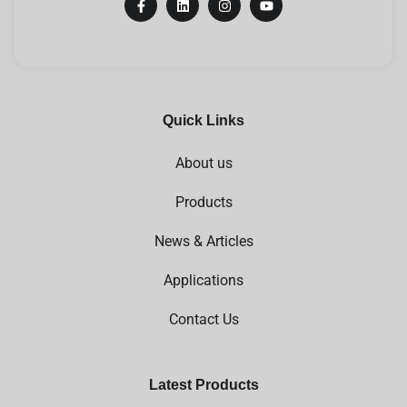
Quick Links
About us
Products
News & Articles
Applications
Contact Us
Latest Products