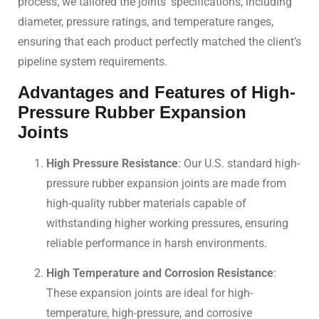
process, we tailored the joints’ specifications, including
diameter, pressure ratings, and temperature ranges,
ensuring that each product perfectly matched the client’s
pipeline system requirements.
Advantages and Features of High-
Pressure Rubber Expansion
Joints
High Pressure Resistance
: Our U.S. standard high-
pressure rubber expansion joints are made from
high-quality rubber materials capable of
withstanding higher working pressures, ensuring
reliable performance in harsh environments.
High Temperature and Corrosion Resistance
:
These expansion joints are ideal for high-
temperature, high-pressure, and corrosive