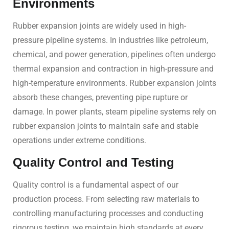
Environments
Rubber expansion joints are widely used in high-
pressure pipeline systems. In industries like petroleum,
chemical, and power generation, pipelines often undergo
thermal expansion and contraction in high-pressure and
high-temperature environments. Rubber expansion joints
absorb these changes, preventing pipe rupture or
damage. In power plants, steam pipeline systems rely on
rubber expansion joints to maintain safe and stable
operations under extreme conditions.
Quality Control and Testing
Quality control is a fundamental aspect of our
production process. From selecting raw materials to
controlling manufacturing processes and conducting
rigorous testing, we maintain high standards at every