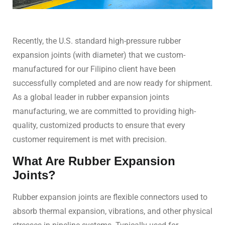
Recently, the U.S. standard high-pressure rubber
expansion joints (with diameter) that we custom-
manufactured for our Filipino client have been
successfully completed and are now ready for shipment.
As a global leader in rubber expansion joints
manufacturing, we are committed to providing high-
quality, customized products to ensure that every
customer requirement is met with precision.
What Are Rubber Expansion
Joints?
Rubber expansion joints are flexible connectors used to
absorb thermal expansion, vibrations, and other physical