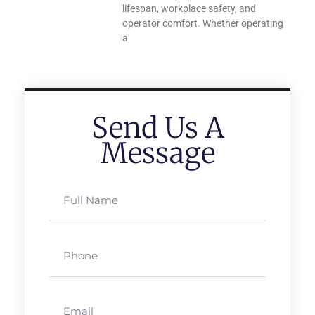
lifespan, workplace safety, and
operator comfort. Whether operating
a
Send Us A
Message