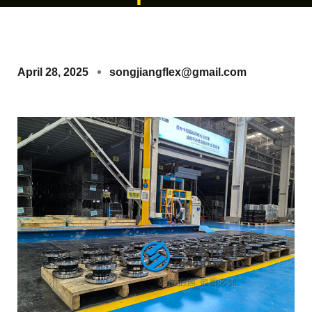
April 28, 2025
songjiangflex@gmail.com