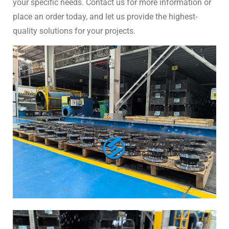
your specific needs. Contact us for more information or
place an order today, and let us provide the highest-
quality solutions for your projects.