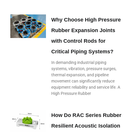
Why Choose High Pressure
Rubber Expansion Joints
with Control Rods for
Critical Piping Systems?
In demanding industrial piping
systems, vibration, pressure surges,
thermal expansion, and pipeline
movement can significantly reduce
equipment reliability and service life. A
High Pressure Rubber
How Do RAC Series Rubber
Resilient Acoustic Isolation