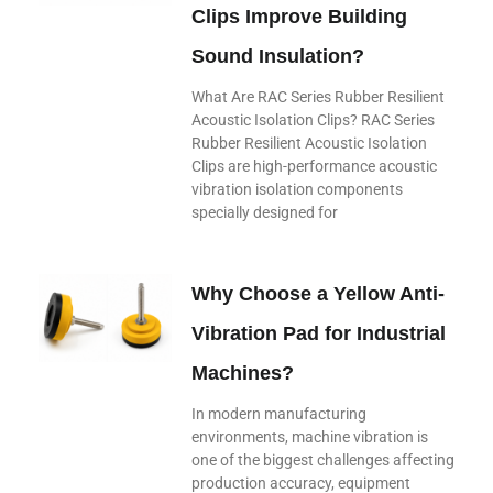
Clips Improve Building
Sound Insulation?
What Are RAC Series Rubber Resilient
Acoustic Isolation Clips? RAC Series
Rubber Resilient Acoustic Isolation
Clips are high-performance acoustic
vibration isolation components
specially designed for
Why Choose a Yellow Anti-
Vibration Pad for Industrial
Machines?
In modern manufacturing
environments, machine vibration is
one of the biggest challenges affecting
production accuracy, equipment