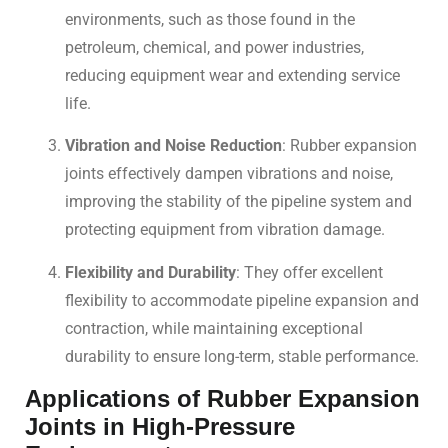
environments, such as those found in the
petroleum, chemical, and power industries,
reducing equipment wear and extending service
life.
Vibration and Noise Reduction
: Rubber expansion
joints effectively dampen vibrations and noise,
improving the stability of the pipeline system and
protecting equipment from vibration damage.
Flexibility and Durability
: They offer excellent
flexibility to accommodate pipeline expansion and
contraction, while maintaining exceptional
durability to ensure long-term, stable performance.
Applications of Rubber Expansion
Joints in High-Pressure