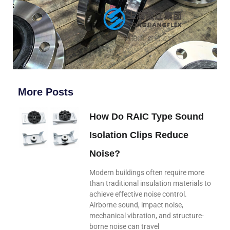
More Posts
How Do RAIC Type Sound
Isolation Clips Reduce
Noise?
Modern buildings often require more
than traditional insulation materials to
achieve effective noise control.
Airborne sound, impact noise,
mechanical vibration, and structure-
borne noise can travel