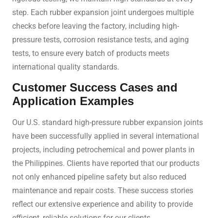
step. Each rubber expansion joint undergoes multiple
checks before leaving the factory, including high-
pressure tests, corrosion resistance tests, and aging
tests, to ensure every batch of products meets
international quality standards.
Customer Success Cases and
Application Examples
Our U.S. standard high-pressure rubber expansion joints
have been successfully applied in several international
projects, including petrochemical and power plants in
the Philippines. Clients have reported that our products
not only enhanced pipeline safety but also reduced
maintenance and repair costs. These success stories
reflect our extensive experience and ability to provide
efficient, reliable solutions for our clients.