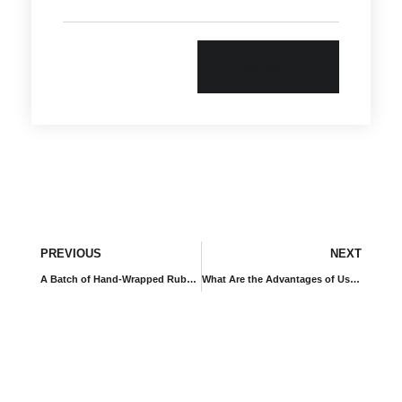
Send
PREVIOUS
NEXT
A Batch of Hand-Wrapped Rubber Expansion Joints Customized for Russian Client
What Are the Advantages of Using Air Damping Rubber Vibration Isolators for Transformer Equipment?