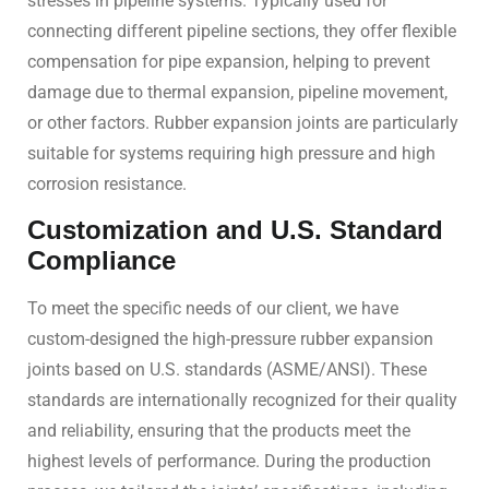
stresses in pipeline systems. Typically used for
connecting different pipeline sections, they offer flexible
compensation for pipe expansion, helping to prevent
damage due to thermal expansion, pipeline movement,
or other factors. Rubber expansion joints are particularly
suitable for systems requiring high pressure and high
corrosion resistance.
Customization and U.S. Standard
Compliance
To meet the specific needs of our client, we have
custom-designed the high-pressure rubber expansion
joints based on U.S. standards (ASME/ANSI). These
standards are internationally recognized for their quality
and reliability, ensuring that the products meet the
highest levels of performance. During the production