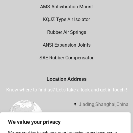
AMS Antivibration Mount
KQJZ Type Air lsolator
Rubber Air Springs
ANSI Expansion Joints
SAE Rubber Compensator
Location Address
Know where to find us? Let's take a look and get in touch !
Jiading,Shanghai,China
+86 13032112360
We value your privacy
sales@shsjflex.com
We use cookies to enhance your browsing experience, serve