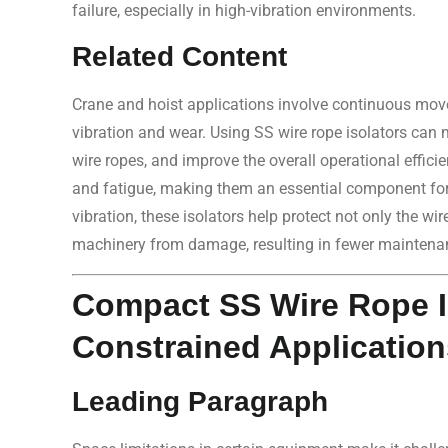
failure, especially in high-vibration environments.
Related Content
Crane and hoist applications involve continuous move
vibration and wear. Using SS wire rope isolators can m
wire ropes, and improve the overall operational effici
and fatigue, making them an essential component for lo
vibration, these isolators help protect not only the wi
machinery from damage, resulting in fewer maintenan
Compact SS Wire Rope Is
Constrained Application
Leading Paragraph