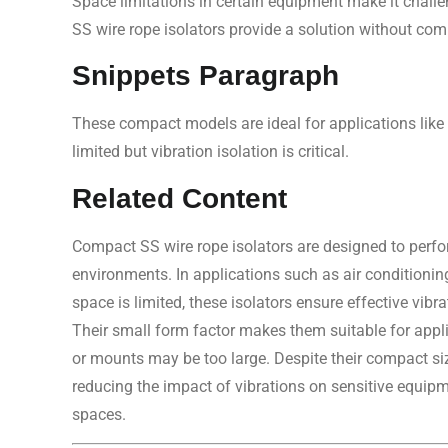
Space limitations in certain equipment make it challe
SS wire rope isolators provide a solution without com
Snippets Paragraph
These compact models are ideal for applications like
limited but vibration isolation is critical.
Related Content
Compact SS wire rope isolators are designed to perfo
environments. In applications such as air conditionin
space is limited, these isolators ensure effective vibr
Their small form factor makes them suitable for appli
or mounts may be too large. Despite their compact siz
reducing the impact of vibrations on sensitive equip
spaces.