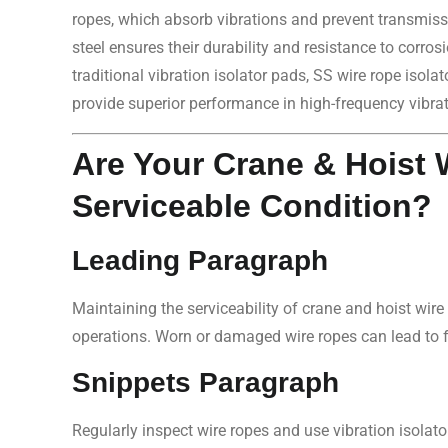
ropes, which absorb vibrations and prevent transmiss
steel ensures their durability and resistance to corros
traditional vibration isolator pads, SS wire rope isol
provide superior performance in high-frequency vibra
Are Your Crane & Hoist 
Serviceable Condition?
Leading Paragraph
Maintaining the serviceability of crane and hoist wire 
operations. Worn or damaged wire ropes can lead to 
Snippets Paragraph
Regularly inspect wire ropes and use vibration isolator