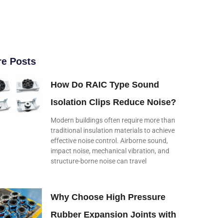
e Posts
How Do RAIC Type Sound
Isolation Clips Reduce Noise?
Modern buildings often require more than
traditional insulation materials to achieve
effective noise control. Airborne sound,
impact noise, mechanical vibration, and
structure-borne noise can travel
Why Choose High Pressure
Rubber Expansion Joints with