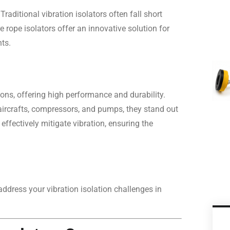
raditional vibration isolators often fall short
 rope isolators offer an innovative solution for
ts.
tions, offering high performance and durability.
e aircrafts, compressors, and pumps, they stand out
effectively mitigate vibration, ensuring the
address your vibration isolation challenges in