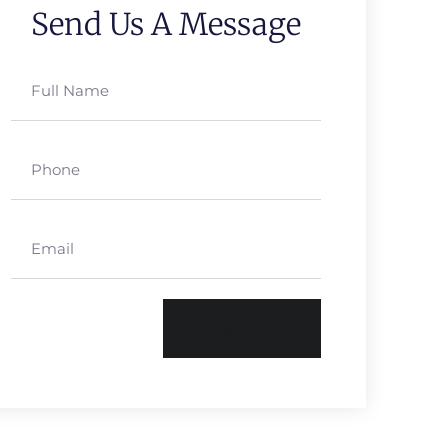
Send Us A Message
Send