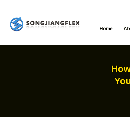
Home
Ab
How
You