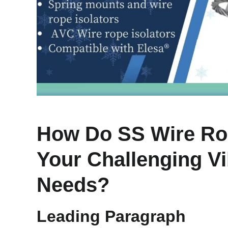
How Do SS Wire Rop
Your Challenging Vi
Needs?
Leading Paragraph