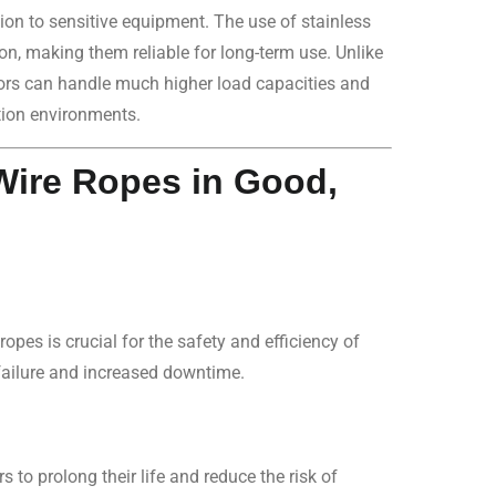
ion to sensitive equipment. The use of stainless
ion, making them reliable for long-term use. Unlike
ators can handle much higher load capacities and
tion environments.
Wire Ropes in Good,
ropes is crucial for the safety and efficiency of
failure and increased downtime.
s to prolong their life and reduce the risk of