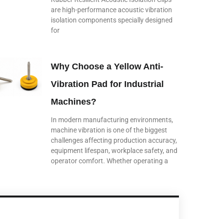
are high-performance acoustic vibration
isolation components specially designed
for
Why Choose a Yellow Anti-
Vibration Pad for Industrial
Machines?
In modern manufacturing environments,
machine vibration is one of the biggest
challenges affecting production accuracy,
equipment lifespan, workplace safety, and
operator comfort. Whether operating a