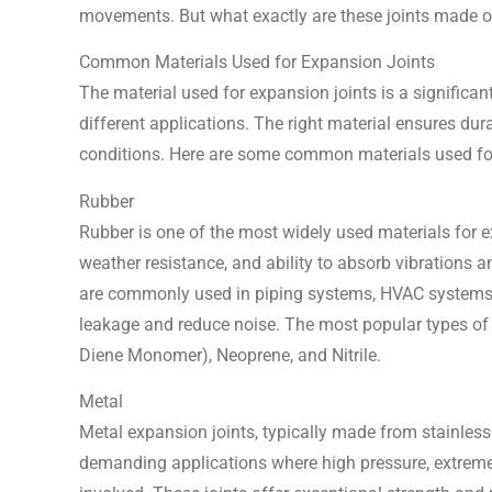
movements. But what exactly are these joints made of,
Common Materials Used for Expansion Joints
The material used for expansion joints is a significant
different applications. The right material ensures durab
conditions. Here are some common materials used fo
Rubber
Rubber is one of the most widely used materials for expa
weather resistance, and ability to absorb vibrations
are commonly used in piping systems, HVAC systems, 
leakage and reduce noise. The most popular types of
Diene Monomer), Neoprene, and Nitrile.
Metal
Metal expansion joints, typically made from stainless 
demanding applications where high pressure, extreme