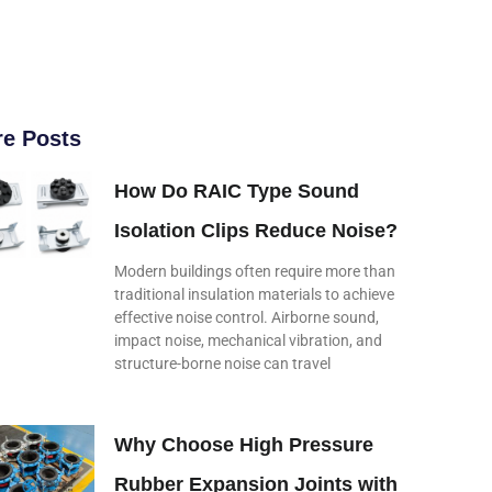
e Posts
How Do RAIC Type Sound
Isolation Clips Reduce Noise?
Modern buildings often require more than
traditional insulation materials to achieve
effective noise control. Airborne sound,
impact noise, mechanical vibration, and
structure-borne noise can travel
Why Choose High Pressure
Rubber Expansion Joints with