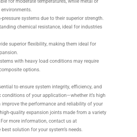
able for moderate temperatures, while metal or
e environments.
h-pressure systems due to their superior strength.
anding chemical resistance, ideal for industries
ide superior flexibility, making them ideal for
pansion.
ystems with heavy load conditions may require
 composite options.
ential to ensure system integrity, efficiency, and
c conditions of your application—whether it’s high
improve the performance and reliability of your
 high-quality expansion joints made from a variety
. For more information, contact us at
he best solution for your system’s needs.