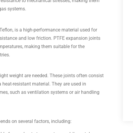
d resistance to mechanical stresses, making them
 gas systems.
eflon, is a high-performance material used for
esistance and low friction. PTFE expansion joints
emperatures, making them suitable for the
ries.
light weight are needed. These joints often consist
a heat-resistant material. They are used in
mes, such as ventilation systems or air handling
pends on several factors, including: