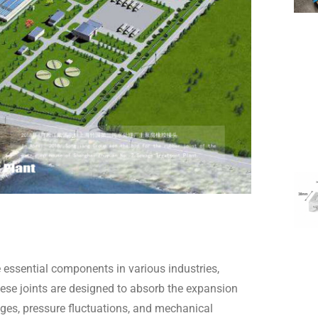
 essential components in various industries,
ese joints are designed to absorb the expansion
ges, pressure fluctuations, and mechanical