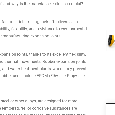
 and why is the material selection so crucial?
 factor in determining their effectiveness in
ility, flexibility, and resistance to environmental
r manufacturing expansion joints:
nsion joints, thanks to its excellent flexibility,
 and thermal movements. Rubber expansion joints
and water treatment plants, where they prevent
 rubber used include EPDM (Ethylene Propylene
steel or other alloys, are designed for more
 temperatures, or corrosive substances are