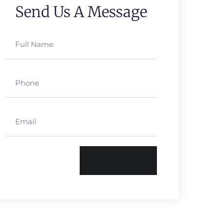
Send Us A Message
Send