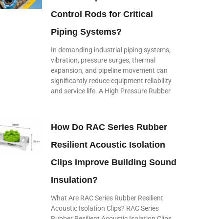
Control Rods for Critical
Piping Systems?
In demanding industrial piping systems,
vibration, pressure surges, thermal
expansion, and pipeline movement can
significantly reduce equipment reliability
and service life. A High Pressure Rubber
How Do RAC Series Rubber
Resilient Acoustic Isolation
Clips Improve Building Sound
Insulation?
What Are RAC Series Rubber Resilient
Acoustic Isolation Clips? RAC Series
Rubber Resilient Acoustic Isolation Clips