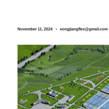
November 11, 2024
songjiangflex@gmail.com