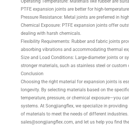
Operating Temperature: Materials like rubber are suit
PTFE expansion joints are better for high-temperatur
Pressure Resistance: Metal joints are preferred in hig
Chemical Exposure: PTFE expansion joints offer outst
dealing with harsh chemicals.
Flexibility Requirements: Rubber and fabric joints prov
absorbing vibrations and accommodating thermal ex
Size and Load Conditions: Large-diameter joints or s
stronger materials, such as stainless steel or custom
Conclusion
Choosing the right material for expansion joints is ess
longevity. By selecting materials based on the specifi
temperature, pressure, or chemical exposure—you can 
systems. At Songjiangflex, we specialize in providing
of materials to meet the needs of different industries
sales@songjiangflex.com
, and let us help you find t