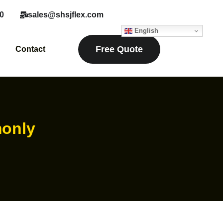
0
sales@shsjflex.com
English
Free Quote
Contact
monly