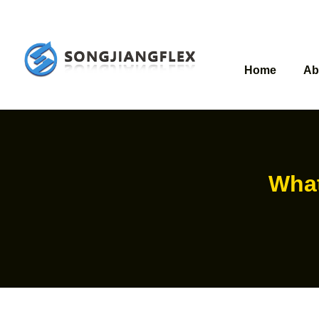
Home
Ab
What