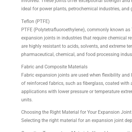
involved. These joints offer exceptional strength an
ideal for power plants, petrochemical industries, and
Teflon (PTFE)
PTFE (Polytetrafluoroethylene), commonly known as T
expansion joints in industries that require chemical r
are highly resistant to acids, solvents, and extreme t
pharmaceutical, chemical, and food processing indust
Fabric and Composite Materials
Fabric expansion joints are used when flexibility and 
of reinforced fabrics, such as fiberglass, coated with 
applications with lower pressure or temperature extre
units.
Choosing the Right Material for Your Expansion Joint
Selecting the right material for an expansion joint de