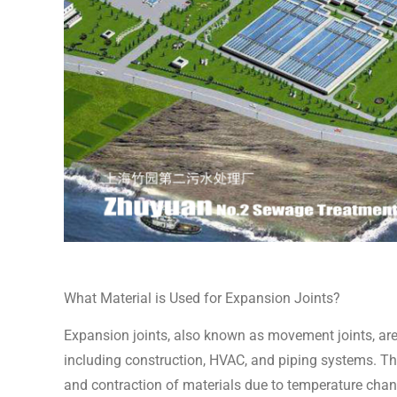
What Material is Used for Expansion Joints?
Expansion joints, also known as movement joints, are
including construction, HVAC, and piping systems. Th
and contraction of materials due to temperature chan