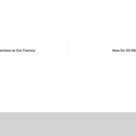
ecision at Our Factory
How Do SS Wire