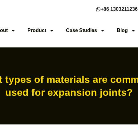
+86 1303211236
out
Product
Case Studies
Blog
 types of materials are com
used for expansion joints?