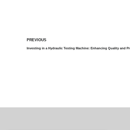
PREVIOUS
Investing in a Hydraulic Testing Machine: Enhancing Quality and Pr