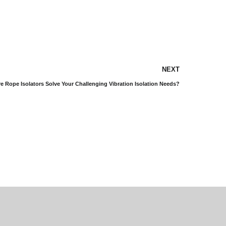
NEXT
 Rope Isolators Solve Your Challenging Vibration Isolation Needs?