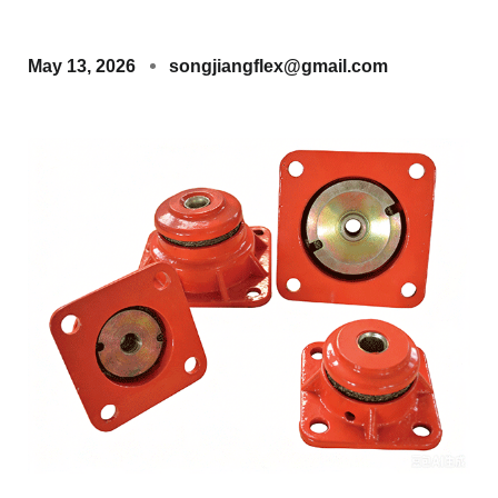
May 13, 2026
songjiangflex@gmail.com