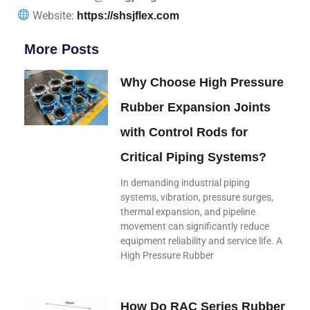
Website:
https://shsjflex.com
More Posts
Why Choose High Pressure
Rubber Expansion Joints
with Control Rods for
Critical Piping Systems?
In demanding industrial piping
systems, vibration, pressure surges,
thermal expansion, and pipeline
movement can significantly reduce
equipment reliability and service life. A
High Pressure Rubber
How Do RAC Series Rubber