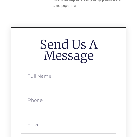
and pipeline
Send Us A
Message