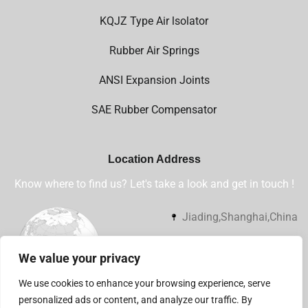
KQJZ Type Air lsolator
Rubber Air Springs
ANSI Expansion Joints
SAE Rubber Compensator
Location Address
Know where to find us? Let's take a look and get in touch !
Jiading,Shanghai,China
+86 13032112360
We value your privacy
sales@shsjflex.com
We use cookies to enhance your browsing experience, serve
personalized ads or content, and analyze our traffic. By