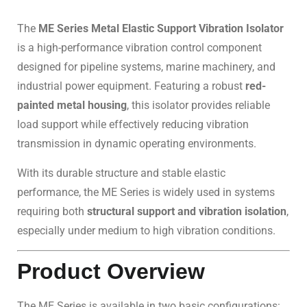
The
ME Series Metal Elastic Support Vibration Isolator
is a high-performance vibration control component
designed for pipeline systems, marine machinery, and
industrial power equipment. Featuring a robust
red-
painted metal housing
, this isolator provides reliable
load support while effectively reducing vibration
transmission in dynamic operating environments.
With its durable structure and stable elastic
performance, the ME Series is widely used in systems
requiring both
structural support and vibration isolation
,
especially under medium to high vibration conditions.
Product Overview
The ME Series is available in two basic configurations: