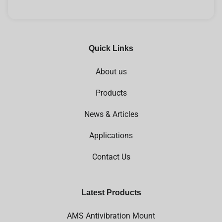
Quick Links
About us
Products
News & Articles
Applications
Contact Us
Latest Products
AMS Antivibration Mount