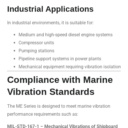
Industrial Applications
In industrial environments, it is suitable for:
Medium and high-speed diesel engine systems
Compressor units
Pumping stations
Pipeline support systems in power plants
Mechanical equipment requiring vibration isolation
Compliance with Marine
Vibration Standards
The ME Series is designed to meet marine vibration
performance requirements such as:
MIL-STD-167-1 – Mechanical Vibrations of Shipboard