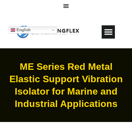
English
ME Series Red Metal
Elastic Support Vibration
Isolator for Marine and
Industrial Applications