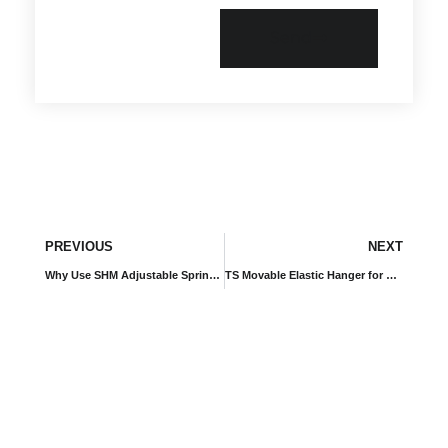
Send
PREVIOUS
NEXT
Why Use SHM Adjustable Spring Isolators for Heavy Industrial Equipment?
TS Movable Elastic Hanger for Shipboard Equipment and Marine Systems