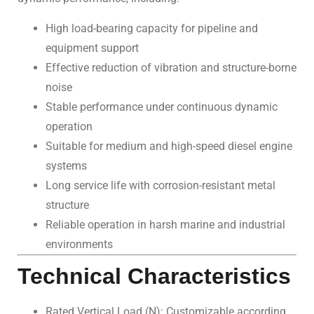
High load-bearing capacity for pipeline and
equipment support
Effective reduction of vibration and structure-borne
noise
Stable performance under continuous dynamic
operation
Suitable for medium and high-speed diesel engine
systems
Long service life with corrosion-resistant metal
structure
Reliable operation in harsh marine and industrial
environments
Technical Characteristics
Rated Vertical Load (N): Customizable according