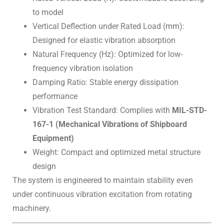
to model
Vertical Deflection under Rated Load (mm):
Designed for elastic vibration absorption
Natural Frequency (Hz): Optimized for low-
frequency vibration isolation
Damping Ratio: Stable energy dissipation
performance
Vibration Test Standard: Complies with
MIL-STD-
167-1 (Mechanical Vibrations of Shipboard
Equipment)
Weight: Compact and optimized metal structure
design
The system is engineered to maintain stability even
under continuous vibration excitation from rotating
machinery.