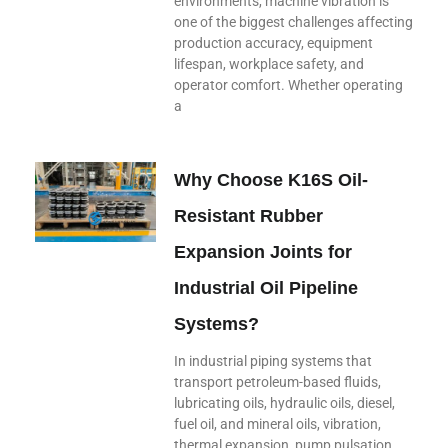
environments, machine vibration is
one of the biggest challenges affecting
production accuracy, equipment
lifespan, workplace safety, and
operator comfort. Whether operating
a
Why Choose K16S Oil-
Resistant Rubber
Expansion Joints for
Industrial Oil Pipeline
Systems?
In industrial piping systems that
transport petroleum-based fluids,
lubricating oils, hydraulic oils, diesel,
fuel oil, and mineral oils, vibration,
thermal expansion, pump pulsation,