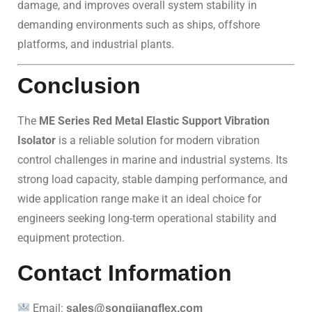
damage, and improves overall system stability in
demanding environments such as ships, offshore
platforms, and industrial plants.
Conclusion
The
ME Series Red Metal Elastic Support Vibration
Isolator
is a reliable solution for modern vibration
control challenges in marine and industrial systems. Its
strong load capacity, stable damping performance, and
wide application range make it an ideal choice for
engineers seeking long-term operational stability and
equipment protection.
Contact Information
Email:
sales@songjiangflex.com