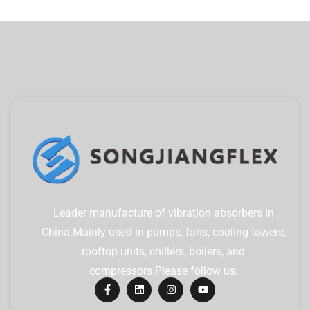
Leader manufacture of vibration absorbers in
China.Mainly used in pumps, fans, cooling towers,
rooftop units, chillers, boilers, and
compressors.Please follow us.