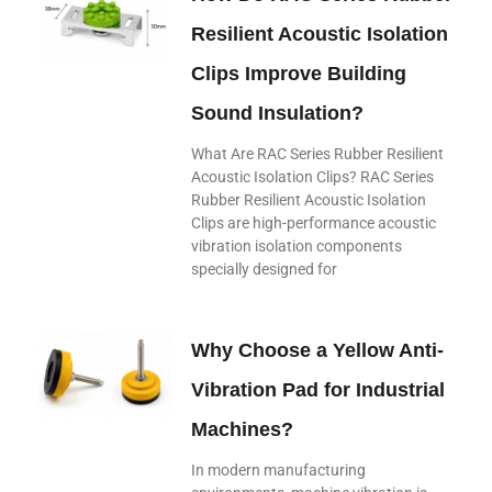
Resilient Acoustic Isolation
Clips Improve Building
Sound Insulation?
What Are RAC Series Rubber Resilient
Acoustic Isolation Clips? RAC Series
Rubber Resilient Acoustic Isolation
Clips are high-performance acoustic
vibration isolation components
specially designed for
Why Choose a Yellow Anti-
Vibration Pad for Industrial
Machines?
In modern manufacturing