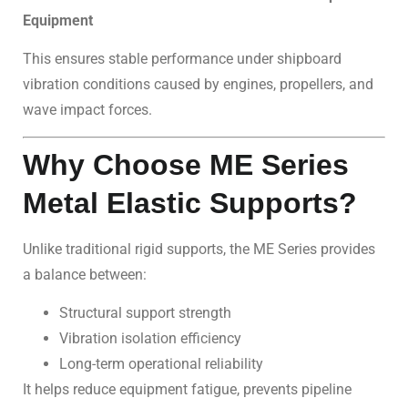
Equipment
This ensures stable performance under shipboard
vibration conditions caused by engines, propellers, and
wave impact forces.
Why Choose ME Series
Metal Elastic Supports?
Unlike traditional rigid supports, the ME Series provides
a balance between:
Structural support strength
Vibration isolation efficiency
Long-term operational reliability
It helps reduce equipment fatigue, prevents pipeline