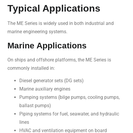
Typical Applications
The ME Series is widely used in both industrial and
marine engineering systems.
Marine Applications
On ships and offshore platforms, the ME Series is
commonly installed in:
Diesel generator sets (DG sets)
Marine auxiliary engines
Pumping systems (bilge pumps, cooling pumps,
ballast pumps)
Piping systems for fuel, seawater, and hydraulic
lines
HVAC and ventilation equipment on board