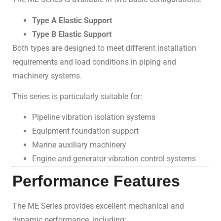
Type A Elastic Support
Type B Elastic Support
Both types are designed to meet different installation
requirements and load conditions in piping and
machinery systems.
This series is particularly suitable for:
Pipeline vibration isolation systems
Equipment foundation support
Marine auxiliary machinery
Engine and generator vibration control systems
Performance Features
The ME Series provides excellent mechanical and
dynamic performance, including: