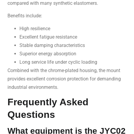
compared with many synthetic elastomers.
Benefits include:
High resilience
Excellent fatigue resistance
Stable damping characteristics
Superior energy absorption
Long service life under cyclic loading
Combined with the chrome-plated housing, the mount
provides excellent corrosion protection for demanding
industrial environments.
Frequently Asked
Questions
What equipment is the JYC02