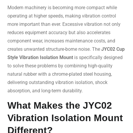
Modern machinery is becoming more compact while
operating at higher speeds, making vibration control
more important than ever. Excessive vibration not only
reduces equipment accuracy but also accelerates
component wear, increases maintenance costs, and
creates unwanted structure-borne noise. The
JYC02 Cup
Style Vibration Isolation Mount
is specifically designed
to solve these problems by combining high-quality
natural rubber with a chrome-plated steel housing,
delivering outstanding vibration isolation, shock
absorption, and long-term durability.
What Makes the JYC02
Vibration Isolation Mount
Different?