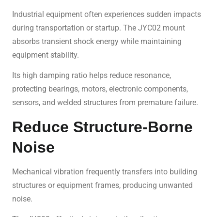
Industrial equipment often experiences sudden impacts
during transportation or startup. The JYC02 mount
absorbs transient shock energy while maintaining
equipment stability.
Its high damping ratio helps reduce resonance,
protecting bearings, motors, electronic components,
sensors, and welded structures from premature failure.
Reduce Structure-Borne
Noise
Mechanical vibration frequently transfers into building
structures or equipment frames, producing unwanted
noise.