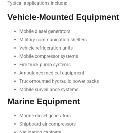
Typical applications include:
Vehicle-Mounted Equipment
Mobile diesel generators
Military communication shelters
Vehicle refrigeration units
Mobile compressor systems
Fire truck pump systems
Ambulance medical equipment
Truck-mounted hydraulic power packs
Mobile surveillance systems
Marine Equipment
Marine diesel generators
Shipboard air compressors
Navigation cabinets