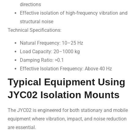
directions
Effective isolation of high-frequency vibration and
structural noise
Technical Specifications:
Natural Frequency: 10–25 Hz
Load Capacity: 20–1000 kg
Damping Ratio: >0.1
Effective Isolation Frequency: Above 40 Hz
Typical Equipment Using
JYC02 Isolation Mounts
The JYC02 is engineered for both stationary and mobile
equipment where vibration, impact, and noise reduction
are essential.