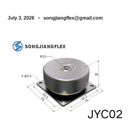
July 3, 2026
songjiangflex@gmail.com