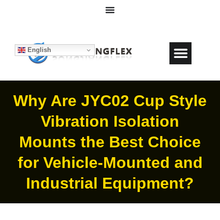
English
Why Are JYC02 Cup Style
Vibration Isolation
Mounts the Best Choice
for Vehicle-Mounted and
Industrial Equipment?