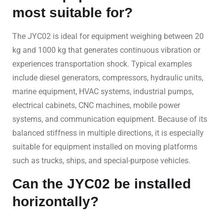
most suitable for?
The JYC02 is ideal for equipment weighing between 20
kg and 1000 kg that generates continuous vibration or
experiences transportation shock. Typical examples
include diesel generators, compressors, hydraulic units,
marine equipment, HVAC systems, industrial pumps,
electrical cabinets, CNC machines, mobile power
systems, and communication equipment. Because of its
balanced stiffness in multiple directions, it is especially
suitable for equipment installed on moving platforms
such as trucks, ships, and special-purpose vehicles.
Can the JYC02 be installed
horizontally?