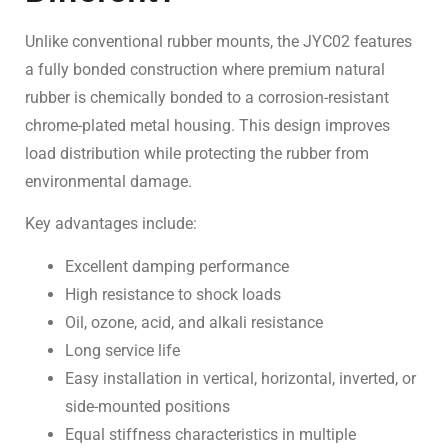
Unlike conventional rubber mounts, the JYC02 features
a fully bonded construction where premium natural
rubber is chemically bonded to a corrosion-resistant
chrome-plated metal housing. This design improves
load distribution while protecting the rubber from
environmental damage.
Key advantages include:
Excellent damping performance
High resistance to shock loads
Oil, ozone, acid, and alkali resistance
Long service life
Easy installation in vertical, horizontal, inverted, or
side-mounted positions
Equal stiffness characteristics in multiple