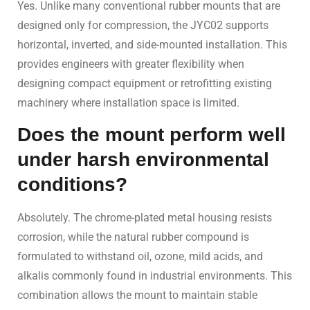
Yes. Unlike many conventional rubber mounts that are
designed only for compression, the JYC02 supports
horizontal, inverted, and side-mounted installation. This
provides engineers with greater flexibility when
designing compact equipment or retrofitting existing
machinery where installation space is limited.
Does the mount perform well
under harsh environmental
conditions?
Absolutely. The chrome-plated metal housing resists
corrosion, while the natural rubber compound is
formulated to withstand oil, ozone, mild acids, and
alkalis commonly found in industrial environments. This
combination allows the mount to maintain stable