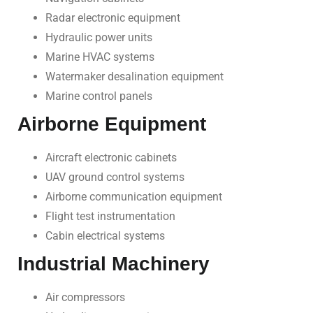
Radar electronic equipment
Hydraulic power units
Marine HVAC systems
Watermaker desalination equipment
Marine control panels
Airborne Equipment
Aircraft electronic cabinets
UAV ground control systems
Airborne communication equipment
Flight test instrumentation
Cabin electrical systems
Industrial Machinery
Air compressors