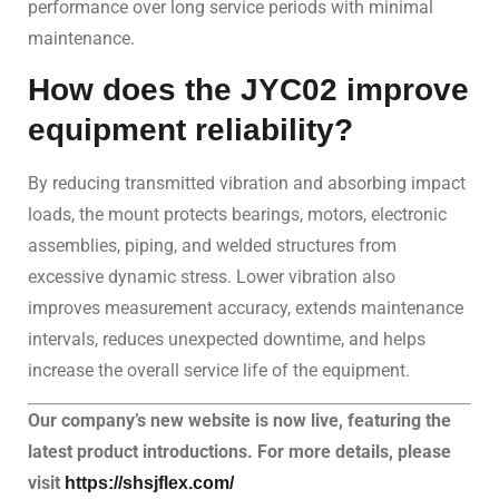
performance over long service periods with minimal
maintenance.
How does the JYC02 improve
equipment reliability?
By reducing transmitted vibration and absorbing impact
loads, the mount protects bearings, motors, electronic
assemblies, piping, and welded structures from
excessive dynamic stress. Lower vibration also
improves measurement accuracy, extends maintenance
intervals, reduces unexpected downtime, and helps
increase the overall service life of the equipment.
Our company’s new website is now live, featuring the
latest product introductions. For more details, please
visit
https://shsjflex.com/