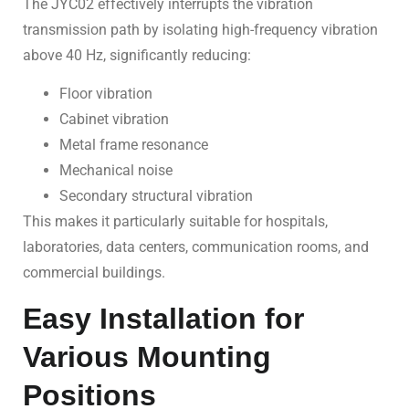
The JYC02 effectively interrupts the vibration
transmission path by isolating high-frequency vibration
above 40 Hz, significantly reducing:
Floor vibration
Cabinet vibration
Metal frame resonance
Mechanical noise
Secondary structural vibration
This makes it particularly suitable for hospitals,
laboratories, data centers, communication rooms, and
commercial buildings.
Easy Installation for
Various Mounting
Positions