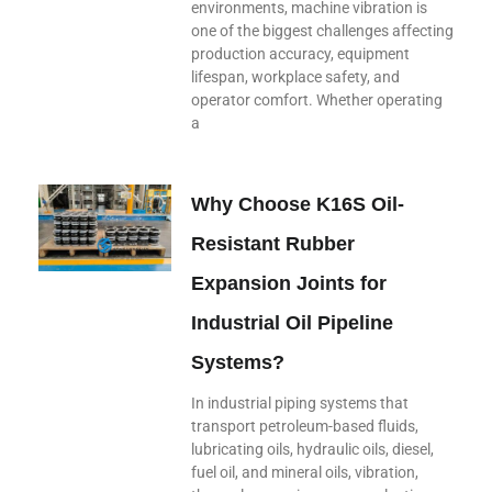
environments, machine vibration is
one of the biggest challenges affecting
production accuracy, equipment
lifespan, workplace safety, and
operator comfort. Whether operating
a
Why Choose K16S Oil-
Resistant Rubber
Expansion Joints for
Industrial Oil Pipeline
Systems?
In industrial piping systems that
transport petroleum-based fluids,
lubricating oils, hydraulic oils, diesel,
fuel oil, and mineral oils, vibration,