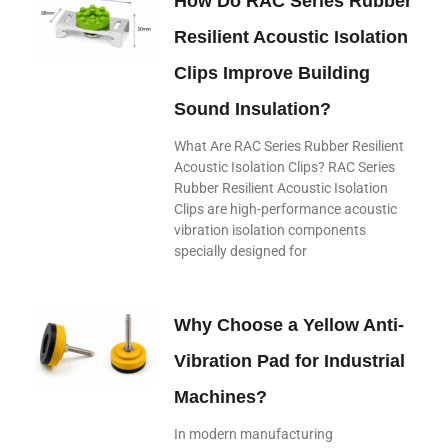
How Do RAC Series Rubber
Resilient Acoustic Isolation
Clips Improve Building
Sound Insulation?
What Are RAC Series Rubber Resilient
Acoustic Isolation Clips? RAC Series
Rubber Resilient Acoustic Isolation
Clips are high-performance acoustic
vibration isolation components
specially designed for
Why Choose a Yellow Anti-
Vibration Pad for Industrial
Machines?
In modern manufacturing