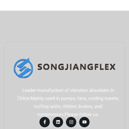
Leader manufacture of vibration absorbers in
China.Mainly used in pumps, fans, cooling towers,
rooftop units, chillers, boilers, and
compressors.Please follow us.