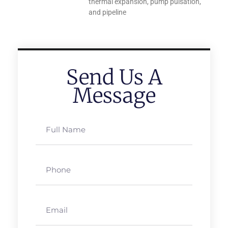
thermal expansion, pump pulsation,
and pipeline
Send Us A
Message