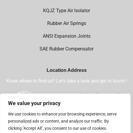
KQJZ Type Air lsolator
Rubber Air Springs
ANSI Expansion Joints
SAE Rubber Compensator
Location Address
Know where to find us? Let's take a look and get in touch !
Jiading,Shanghai,China
We value your privacy
+86 13032112360
We use cookies to enhance your browsing experience, serve
sales@shsjflex.com
personalized ads or content, and analyze our traffic. By
clicking "Accept All", you consent to our use of cookies.