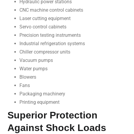
Hydraulic power stations
CNC machine control cabinets
Laser cutting equipment
Servo control cabinets
Precision testing instruments
Industrial refrigeration systems
Chiller compressor units
Vacuum pumps
Water pumps
Blowers
Fans
Packaging machinery
Printing equipment
Superior Protection
Against Shock Loads