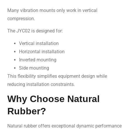
Many vibration mounts only work in vertical
compression.
The JYC02 is designed for:
Vertical installation
Horizontal installation
Inverted mounting
Side mounting
This flexibility simplifies equipment design while
reducing installation constraints.
Why Choose Natural
Rubber?
Natural rubber offers exceptional dynamic performance