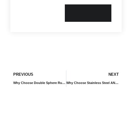
Send
PREVIOUS
NEXT
Why Choose Double Sphere Rubber Expansion Joints with Limit Rods and Hot-Dip Galvanized Flanges for High-Demand Piping Systems?
Why Choose Stainless Steel ANSI Control Unit Rubber Expansion Joints for Critical Industrial Piping Systems?