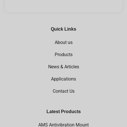
Quick Links
About us
Products
News & Articles
Applications
Contact Us
Latest Products
AMS Antivibration Mount