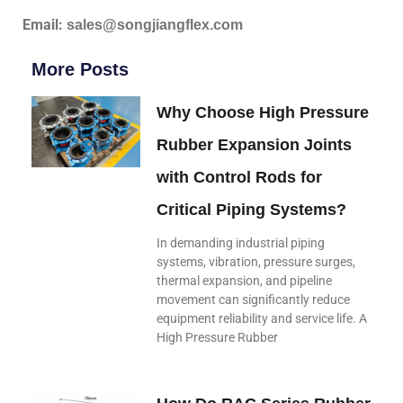
Email:
sales@songjiangflex.com
More Posts
Why Choose High Pressure
Rubber Expansion Joints
with Control Rods for
Critical Piping Systems?
In demanding industrial piping
systems, vibration, pressure surges,
thermal expansion, and pipeline
movement can significantly reduce
equipment reliability and service life. A
High Pressure Rubber